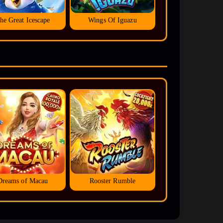
he Great Icescape
Wings Of Iguazu
Dreams of Macau
Rooster Rumble