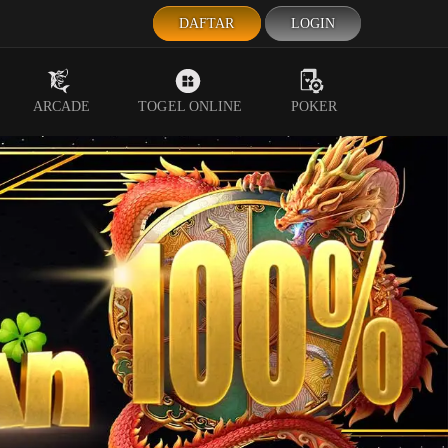
DAFTAR
LOGIN
ARCADE
TOGEL ONLINE
POKER