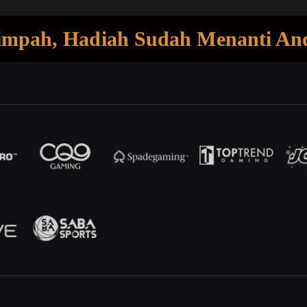
limpah, Hadiah Sudah Menanti An