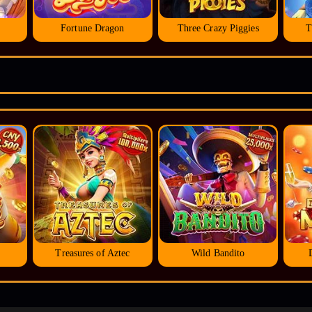
Fortune Dragon
Three Crazy Piggies
T
Treasures of Aztec
Wild Bandito