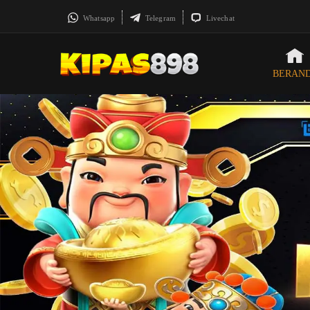
Whatsapp
Telegram
Livechat
BERAN