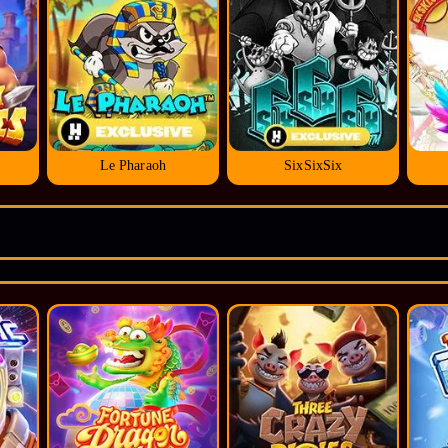
s
Le Pharaoh
SixSixSix