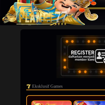
Eksklusif Games