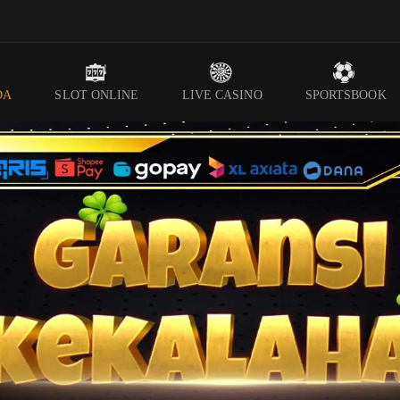
DA
SLOT ONLINE
LIVE CASINO
SPORTSBOOK