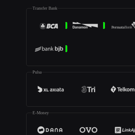
Transfer Bank
Pulsa
E-Money