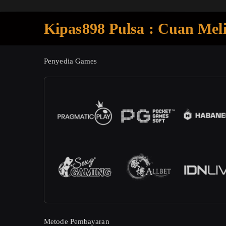
Kipas898 Pulsa : Cuan Me
Penyedia Games
Metode Pembayaran