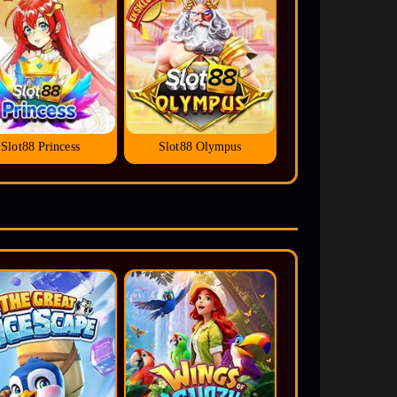
Slot88 Princess
Slot88 Olympus