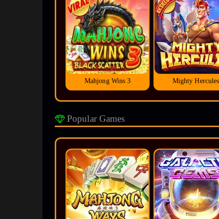
Mahjong Wins 3
Mighty Hercule
Popular Games