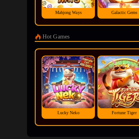
Mahjong Ways
Galactic Gems
Hot Games
Lucky Neko
Fortune Tiger